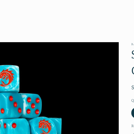
B
Q
R