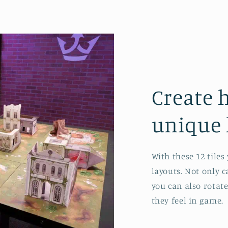
Create 
unique 
With these 12 tile
layouts. Not only 
you can also rotat
they feel in game.