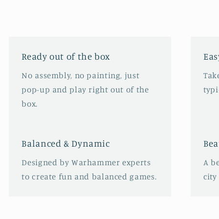
Ready out of the box
Eas
No assembly, no painting, just
Take
pop-up and play right out of the
typ
box.
Balanced & Dynamic
Bea
Designed by Warhammer experts
A b
to create fun and balanced games.
city