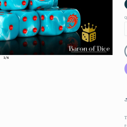
Q
1/6
T
t