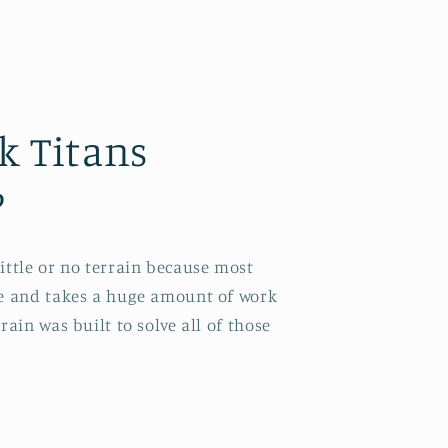
k Titans
?
little or no terrain because most
ve and takes a huge amount of work
rain was built to solve all of those