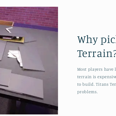
Why pic
Terrain
Most players have 
terrain is expensi
to build. Titans Ter
problems.