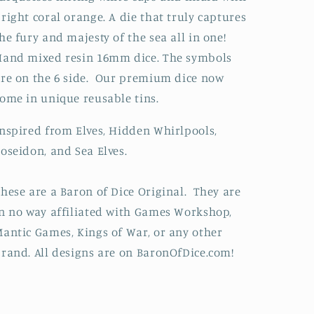
right coral orange. A die that truly captures
he fury and majesty of the sea all in one!
and mixed resin 16mm dice. The symbols
re on the 6 side. Our premium dice now
ome in unique reusable tins.
nspired from Elves, Hidden Whirlpools,
oseidon, and Sea Elves.
hese are a Baron of Dice Original. They are
n no way affiliated with Games Workshop,
antic Games, Kings of War, or any other
rand. All designs are on BaronOfDice.com!