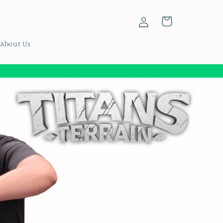
Log
Cart
in
About Us