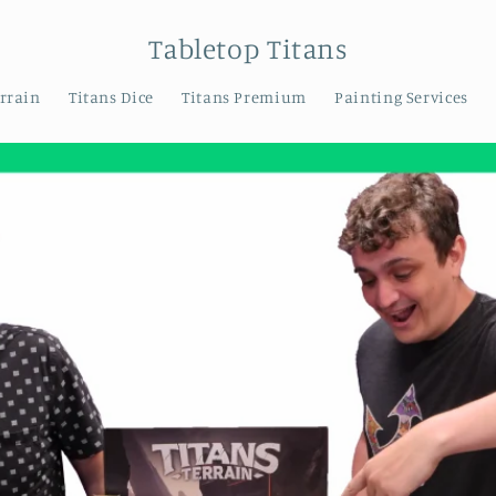
Tabletop Titans
errain
Titans Dice
Titans Premium
Painting Services