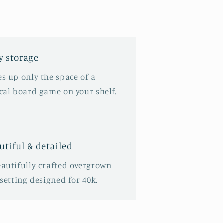
y storage
s up only the space of a
ical board game on your shelf.
utiful & detailed
eautifully crafted overgrown
 setting designed for 40k.