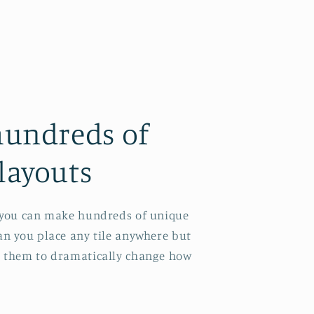
hundreds of
layouts
s you can make hundreds of unique
can you place any tile anywhere but
e them to dramatically change how