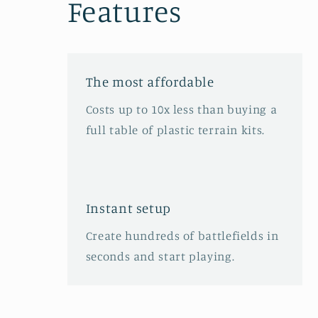
Features
The most affordable
Costs up to 10x less than buying a
full table of plastic terrain kits.
Instant setup
Create hundreds of battlefields in
seconds and start playing.