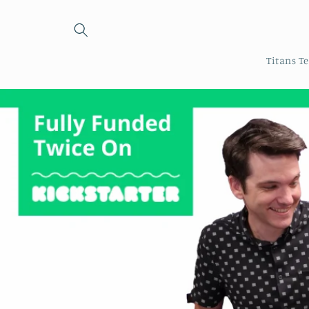
Skip to
content
Titans T