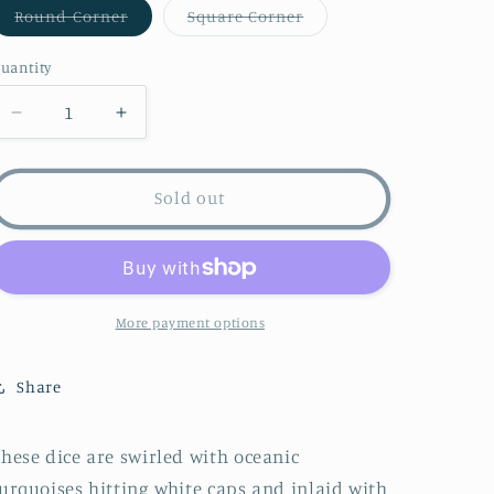
Variant
Variant
Round Corner
Square Corner
sold
sold
out
out
or
or
uantity
unavailable
unavailable
Decrease
Increase
quantity
quantity
for
for
Sea
Sea
Sold out
Monsters
Monsters
Dice
Dice
-
-
Orange
Orange
More payment options
Share
hese dice are swirled with oceanic
urquoises hitting white caps and inlaid with